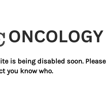
ite is being disabled soon. Please
ct you know who.