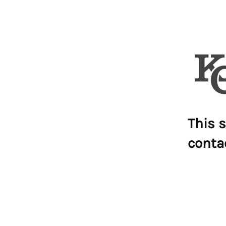
This s
conta