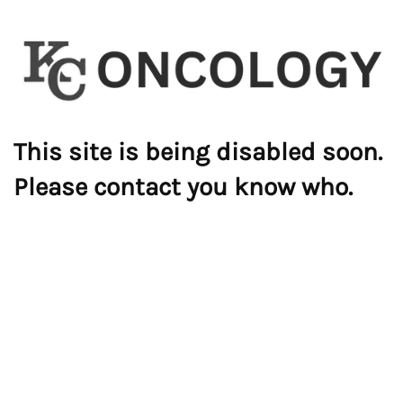
This site is being disabled soon.
Please contact you know who.