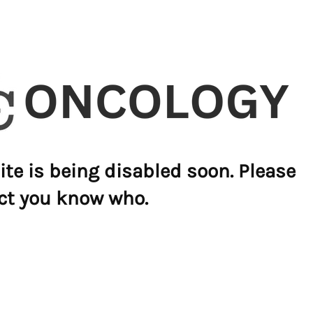
ite is being disabled soon. Please
ct you know who.