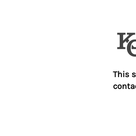
This s
conta